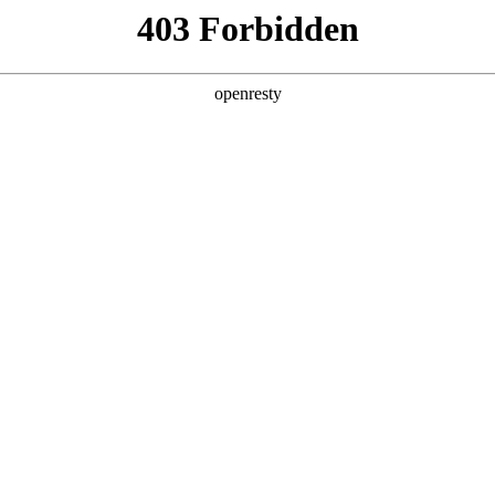
ODUCTS & SERVICES
INDUSTRY SOLUTIONS
PARTNERS
A